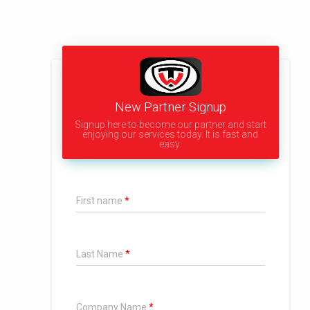
New Partner Signup
Signup here to become our partner and start
enjoying our services today. It is fast and
easy.
First name
Last Name
Company Name