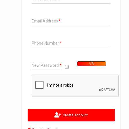
Email Address
Phone Number
0%
New Password
Too Short
Create Account